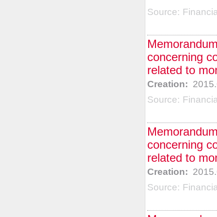
Source:
Financi
Memorandum o
concerning co
related to mo
Creation:
2015.
Source:
Financi
Memorandum o
concerning co
related to mo
Creation:
2015.
Source:
Financi