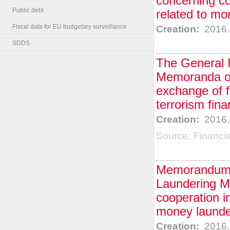
concerning co
Public debt
related to mo
Fiscal data for EU budgetary surveillance
Creation:
2016.
SDDS
The General I
Memoranda of
exchange of f
terrorism fina
Creation:
2016.
Source:
Financi
Memorandum o
Laundering Mo
cooperation in
money launder
Creation:
2016.