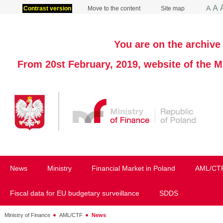
Contrast version
Move to the content
Site map
You are on the archive 
From 20st February, 2019, website of the M
News
Ministry
Financial Market in Poland
AML/CT
Fiscal data for EU budgetary surveillance
SDDS
Ministry of Finance
AML/CTF
News