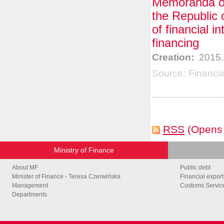
Memoranda of
the Republic 
of financial i
financing
Creation:
2015.
Source:
Financi
RSS
(Opens
Ministry of Finance
About MF
Public debt
Minister of Finance - Teresa Czerwińska
Financial export
Management
Customs Service
Departments