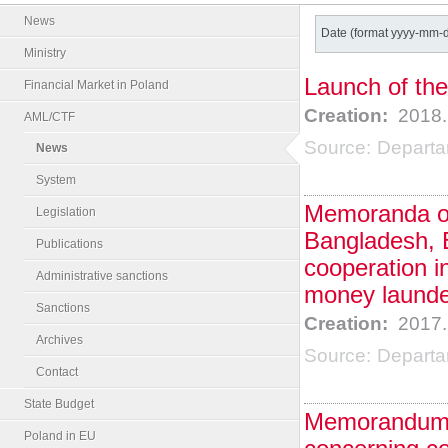
News
Date (format yyyy-mm-
Ministry
Launch of the
Financial Market in Poland
Creation:
2018.
AML/CTF
Source:
Departa
News
System
Memoranda of
Legislation
Bangladesh, 
Publications
cooperation in
Administrative sanctions
money launder
Sanctions
Creation:
2017.
Archives
Source:
Departa
Contact
State Budget
Memorandum o
Poland in EU