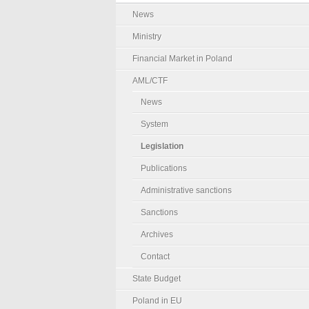
News
Ministry
Financial Market in Poland
AML/CTF
News
System
Legislation
Publications
Administrative sanctions
Sanctions
Archives
Contact
State Budget
Poland in EU