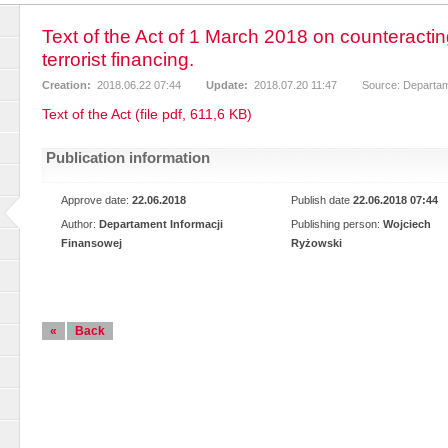
Text of the Act of 1 March 2018 on counteract
terrorist financing.
Creation:
2018.06.22 07:44
Update:
2018.07.20 11:47
Source: Departam
Text of the Act (file pdf, 611,6 KB)
Publication information
Approve date:
22.06.2018
Publish date
22.06.2018 07:44
Author:
Departament Informacji
Publishing person:
Wojciech
Finansowej
Ryżowski
«
Back