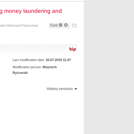
ing money laundering and
Font
ent Informacji Finansowej
Last modification date:
20.07.2018 11:47
Modification person:
Wojciech
Ryżowski
History versions