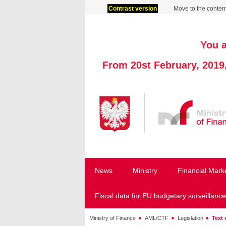
Contrast version
Move to the conten
You a
From 20st February, 2019
News
Ministry
Financial Mark
Fiscal data for EU budgetary surveillance
Ministry of Finance
AML/CTF
Legislation
Text 