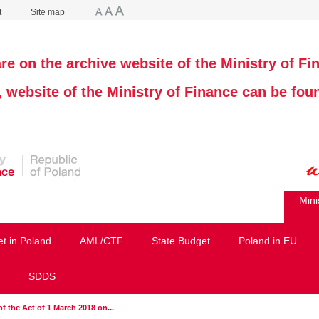
t
Site map
re on the archive website of the Ministry of Fi
, website of the Ministry of Finance can be fo
Mini
et in Poland
AML/CTF
State Budget
Poland in EU
SDDS
of the Act of 1 March 2018 on...