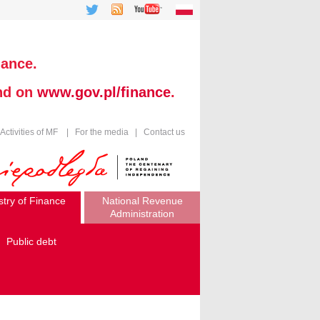
nance.
und on
www.gov.pl/finance
.
Activities of MF
|
For the media
|
Contact us
stry of Finance
National Revenue
Administration
Public debt