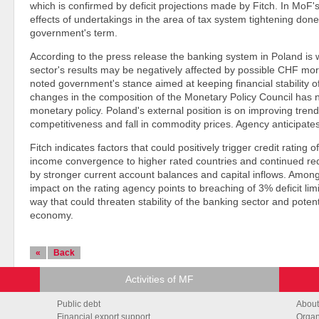
which is confirmed by deficit projections made by Fitch. In MoF's
effects of undertakings in the area of tax system tightening done
government's term.
According to the press release the banking system in Poland is we
sector's results may be negatively affected by possible CHF m
noted government's stance aimed at keeping financial stability of
changes in the composition of the Monetary Policy Council has n
monetary policy. Poland's external position is on improving tre
competitiveness and fall in commodity prices. Agency anticipates
Fitch indicates factors that could positively trigger credit ratin
income convergence to higher rated countries and continued redu
by stronger current account balances and capital inflows. Among
impact on the rating agency points to breaching of 3% deficit li
way that could threaten stability of the banking sector and potent
economy.
«
Back
Activities of MF
Public debt
About
Financial export support
Organ