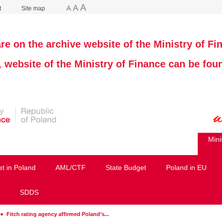
t
Site map
re on the archive website of the Ministry of Fi
, website of the Ministry of Finance can be fo
Mini
et in Poland
AML/CTF
State Budget
Poland in EU
SDDS
Fitch rating agency affirmed Poland’s...