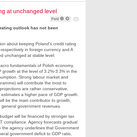
ing at unchanged level
Font
e rating outlook has not been
on about keeping Poland's credit rating
s respectively in foreign currency and A
ned unchanged at stable level.
id macro fundamentals of Polish economy,
 growth at the level of 3.2%-3.3% in the
nsumption. Strong labour market and
gramme) will contribute the most to
projections are rather conservative,
F estimates a higher pace of GDP growth.
l be the main contributor to growth,
or general government revenues.
 budget will be financed by stronger tax
AT compliance. Agency forecasts gradual
ime the agency underlines that Government
ral government deficit to GDP ratio,