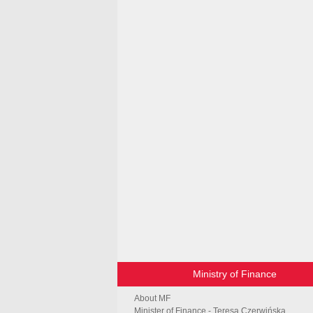
Ministry of Finance
About MF
Minister of Finance - Teresa Czerwińska