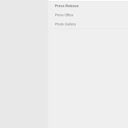
Press Release
Press Office
Photo Gallery