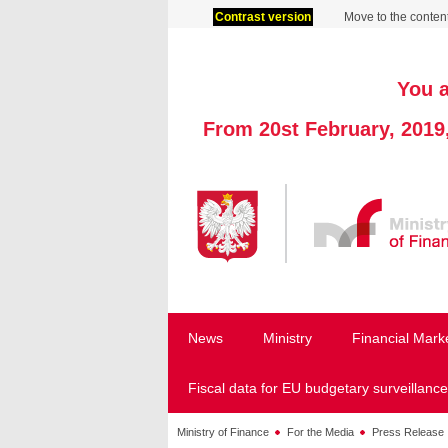
Contrast version
Move to the conten
You a
From 20st February, 2019
News
Ministry
Financial Mark
Fiscal data for EU budgetary surveillance
Ministry of Finance
For the Media
Press Release