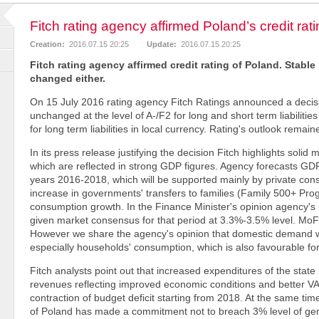
Fitch rating agency affirmed Poland’s credit rat
Creation:
2016.07.15 20:25
Update:
2016.07.15 20:25
Fitch rating agency affirmed credit rating of Poland. Stabl
changed either.
On 15 July 2016 rating agency Fitch Ratings announced a decisi
unchanged at the level of A-/F2 for long and short term liabilitie
for long term liabilities in local currency. Rating's outlook remai
In its press release justifying the decision Fitch highlights sol
which are reflected in strong GDP figures. Agency forecasts GDP
years 2016-2018, which will be supported mainly by private co
increase in governments' transfers to families (Family 500+ Pro
consumption growth. In the Finance Minister's opinion agency's 
given market consensus for that period at 3.3%-3.5% level. Mo
However we share the agency's opinion that domestic demand wil
especially households' consumption, which is also favourable f
Fitch analysts point out that increased expenditures of the state
revenues reflecting improved economic conditions and better V
contraction of budget deficit starting from 2018. At the same t
of Poland has made a commitment not to breach 3% level of gene