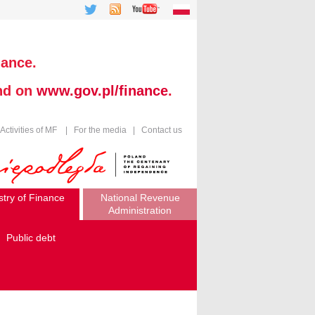
nance.
und on
www.gov.pl/finance
.
Activities of MF
|
For the media
|
Contact us
stry of Finance
National Revenue
Administration
Public debt