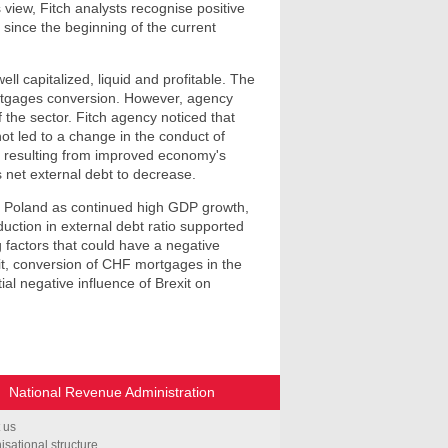
 view, Fitch analysts recognise positive
 since the beginning of the current
ll capitalized, liquid and profitable. The
ortgages conversion. However, agency
 the sector. Fitch agency noticed that
ot led to a change in the conduct of
nd resulting from improved economy's
 net external debt to decrease.
g of Poland as continued high GDP growth,
ction in external debt ratio supported
 factors that could have a negative
mit, conversion of CHF mortgages in the
ial negative influence of Brexit on
National Revenue Administration
 us
isational structure