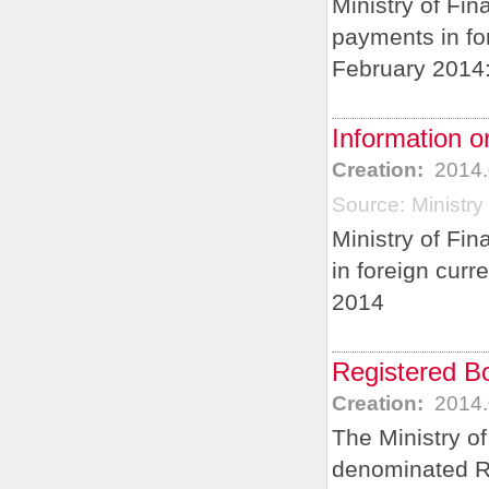
Ministry of Fin
payments in for
February 2014
Information o
Creation:
2014.
Source:
Ministry
Ministry of Fi
in foreign curr
2014
Registered B
Creation:
2014.
The Ministry o
denominated R