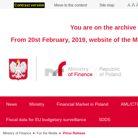
Contrast version
Move to the content
Site map
You are on the archive 
From 20st February, 2019, website of the M
News
Ministry
Financial Market in Poland
AML/CT
Fiscal data for EU budgetary surveillance
SDDS
Ministry of Finance
For the Media
Press Release