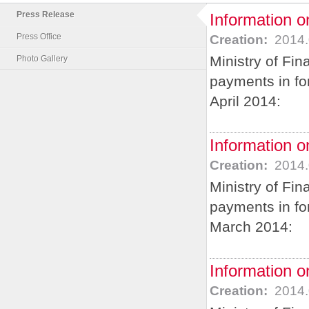
Press Release
Information on
Press Office
Creation:
2014.
Ministry of Fin
Photo Gallery
payments in for
April 2014:
Information o
Creation:
2014.
Ministry of Fin
payments in for
March 2014:
Information o
Creation:
2014.