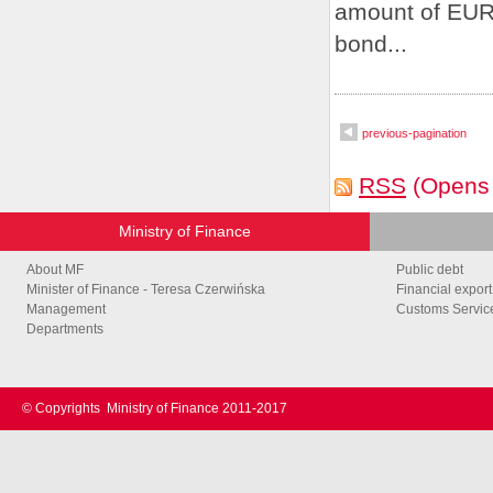
amount of EUR 
bond...
previous-pagination
RSS
(Opens
Ministry of Finance
About MF
Public debt
Minister of Finance - Teresa Czerwińska
Financial export
Management
Customs Service
Departments
© Copyrights
Ministry of Finance 2011-2017