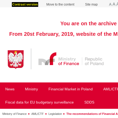
Contrast version
Move to the content
Site map
You are on the archive 
From 20st February, 2019, website of the M
News
Ministry
Financial Market in Poland
AML/CT
Fiscal data for EU budgetary surveillance
SDDS
Ministry of Finance
AML/CTF
Legislation
The recommendations of Financial Ac