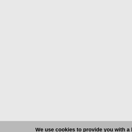
We use cookies to provide you with a b