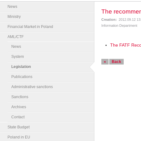
News
The recommend
Ministry
Creation:
2012.09.12 13
Information Department
Financial Market in Poland
AML/CTF
The FATF Reco
News
System
«
Back
Legislation
Publications
Administrative sanctions
Sanctions
Archives
Contact
State Budget
Poland in EU