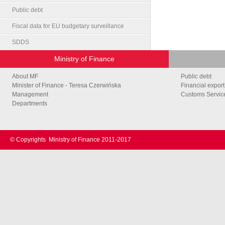
Public debt
Fiscal data for EU budgetary surveillance
SDDS
Ministry of Finance
About MF
Public debt
Minister of Finance - Teresa Czerwińska
Financial export
Management
Customs Service
Departments
© Copyrights
Ministry of Finance 2011-2017