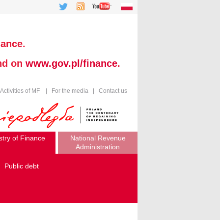
nance.
und on
www.gov.pl/finance
.
Activities of MF
|
For the media
|
Contact us
stry of Finance
National Revenue
Administration
Public debt