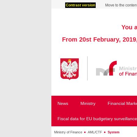
Contrast version
Move to the conten
You a
From 20st February, 2019
News
Ministry
Financial Mark
Fiscal data for EU budgetary surveillance
Ministry of Finance
AML/CTF
System