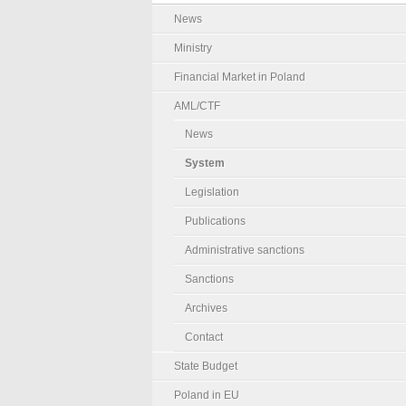
News
Ministry
Financial Market in Poland
AML/CTF
News
System
Legislation
Publications
Administrative sanctions
Sanctions
Archives
Contact
State Budget
Poland in EU