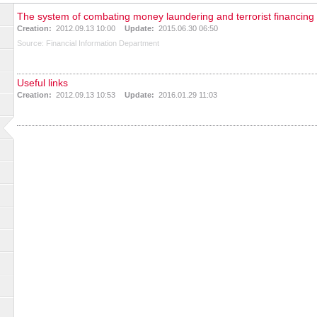
The system of combating money laundering and terrorist financing
Creation:
2012.09.13 10:00
Update:
2015.06.30 06:50
Source:
Financial Information Department
Useful links
Creation:
2012.09.13 10:53
Update:
2016.01.29 11:03