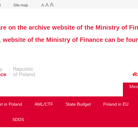
t
Site map
re on the archive website of the Ministry of Fi
, website of the Ministry of Finance can be fo
Mini
et in Poland
AML/CTF
State Budget
Poland in EU
SDDS