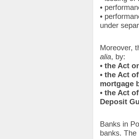
• performan
• performan
under separa
Moreover, th
alia
, by:
•
the Act o
•
the Act o
mortgage 
•
the Act o
Deposit G
Banks in Po
banks. The r