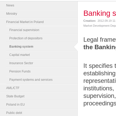
News
Banking s
Ministry
Creation:
2012.09.19 11
Financial Market in Poland
Market Development Dep
Financial supervision
Legal frame
Protection of depositors
the Bankin
Banking system
Capital market
Insurance Sector
It specifies 
Pension Funds
establishin
representati
Payment systems and services
institutions
AML/CTF
supervision,
State Budget
proceedings
Poland in EU
Public debt