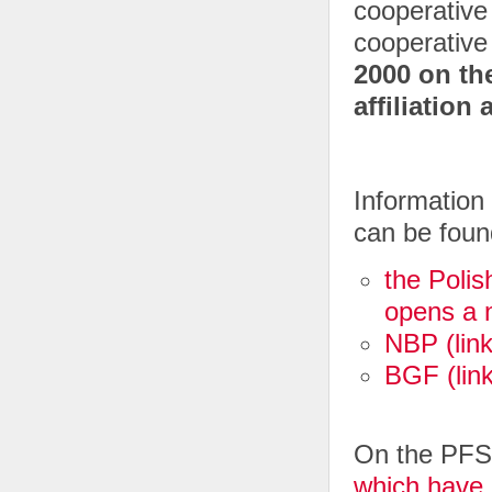
cooperative 
cooperative
2000 on th
affiliation
Information 
can be foun
the Polis
opens a 
NBP (lin
BGF (lin
On the PFSA
which have 