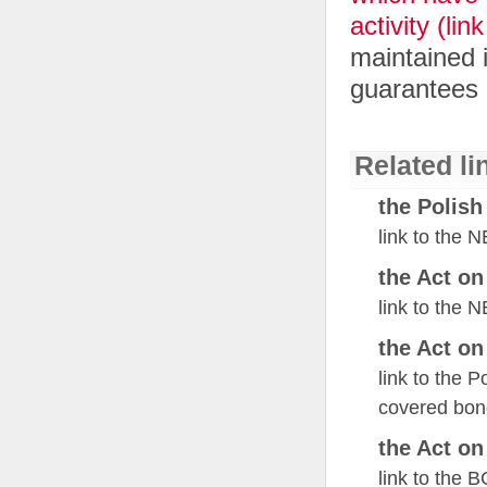
activity (li
maintained i
guarantees 
Related li
the Polish
link to the 
the Act o
link to the 
the Act o
link to the 
covered bon
the Act o
link to the 