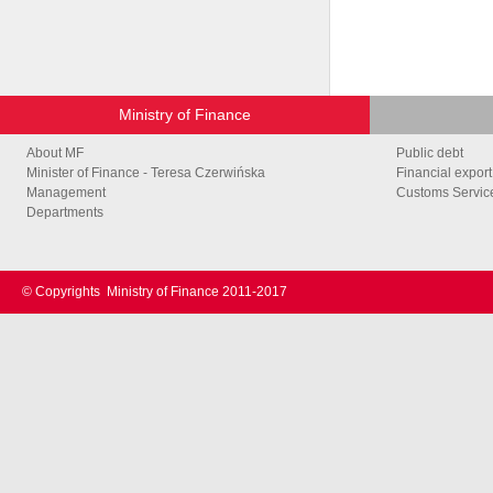
Ministry of Finance
About MF
Public debt
Minister of Finance - Teresa Czerwińska
Financial export
Management
Customs Service
Departments
© Copyrights
Ministry of Finance 2011-2017