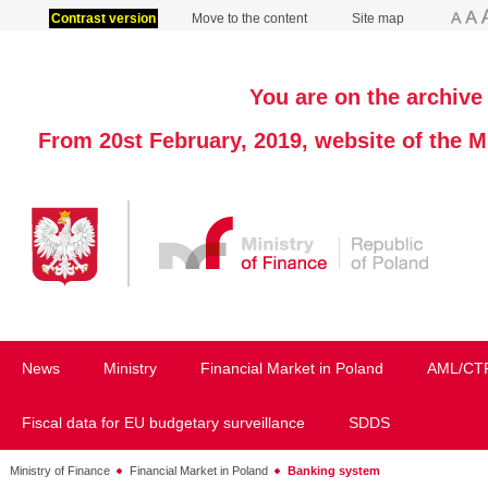
Contrast version
Move to the content
Site map
You are on the archive 
From 20st February, 2019, website of the M
News
Ministry
Financial Market in Poland
AML/CT
Fiscal data for EU budgetary surveillance
SDDS
Ministry of Finance
Financial Market in Poland
Banking system