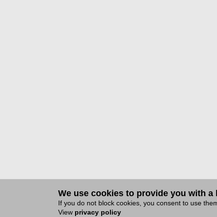
We use cookies to provide you with a b
If you do not block cookies, you consent to use th
View
privacy policy