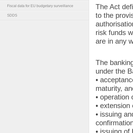
The Act de
Fiscal data for EU budgetary surveillance
to the provi
SDDS
authorisati
risk funds 
are in any 
The banking
under the B
• acceptanc
maturity, a
• operation
• extension 
• issuing a
confirmation 
• issuing of