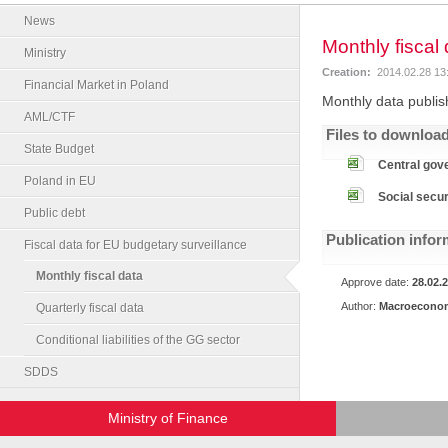
News
Monthly fiscal
Ministry
Creation:
2014.02.28 13
Financial Market in Poland
Monthly data publish
AML/CTF
Files to downloa
State Budget
Central gov
Poland in EU
Social secur
Public debt
Publication infor
Fiscal data for EU budgetary surveillance
Monthly fiscal data
Approve date:
28.02.
Author:
Macroeconom
Quarterly fiscal data
Conditional liabilities of the GG sector
SDDS
Ministry of Finance