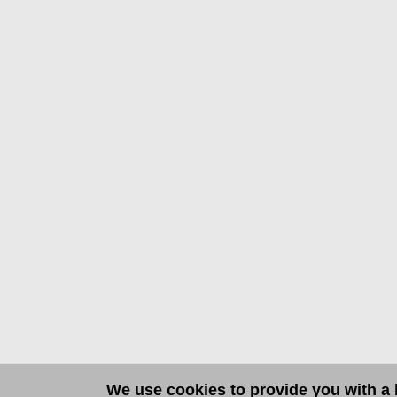
We use cookies to provide you with a b