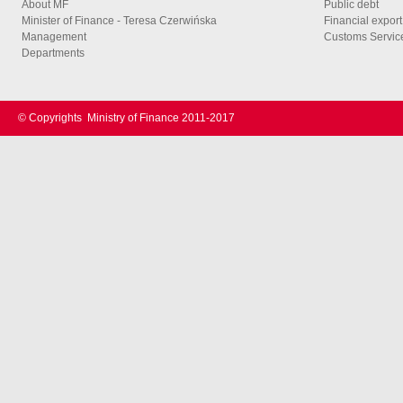
About MF
Public debt
Minister of Finance - Teresa Czerwińska
Financial export
Management
Customs Service
Departments
© Copyrights
Ministry of Finance 2011-2017