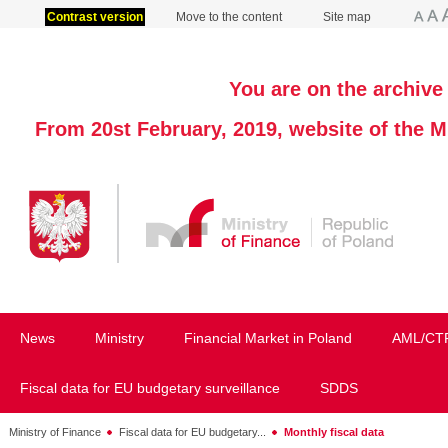
Contrast version
Move to the content
Site map
You are on the archive 
From 20st February, 2019, website of the M
News
Ministry
Financial Market in Poland
AML/CT
Fiscal data for EU budgetary surveillance
SDDS
Ministry of Finance
Fiscal data for EU budgetary...
Monthly fiscal data