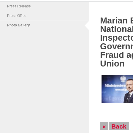
Press Release
Press Office
Marian B
Photo Gallery
Nationa
Inspecto
Govern
Fraud a
Union
«
Back