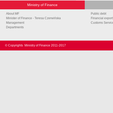
Ministry of Finance
About MF
Public debt
Minister of Finance - Teresa Czerwińska
Financial export
Management
Customs Service
Departments
© Copyrights
Ministry of Finance 2011-2017