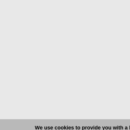
We use cookies to provide you with a b