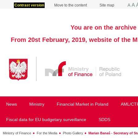
Contrast version
Move to the content
Site map
You are on the archive 
From 20st February, 2019, website of the M
News
Ministry
Financial Market in Poland
AML/CT
Fiscal data for EU budgetary surveillance
SDDS
Ministry of Finance
For the Media
Photo Gallery
Marian Banaś - Secretary of Sta