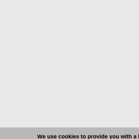
We use cookies to provide you with a b