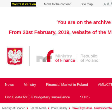
Contrast version
Move to the content
Site map
You are on the archive 
From 20st February, 2019, website of the M
News
Ministry
Financial Market in Poland
AML/CT
Fiscal data for EU budgetary surveillance
SDDS
Ministry of Finance
For the Media
Photo Gallery
Paweł Cybulski - Undersecretar