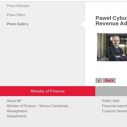
Press Release
Press Office
Paweł Cybul
Revenue Adm
Photo Gallery
«
Back
Ministry of Finance
About MF
Public debt
Minister of Finance - Teresa Czerwińska
Financial export
Management
Customs Service
Departments