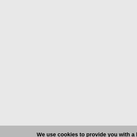
We use cookies to provide you with a b