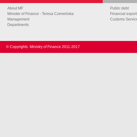
About MF
Public debt
Minister of Finance - Teresa Czerwińska
Financial export
Management
Customs Service
Departments
© Copyrights
Ministry of Finance 2011-2017