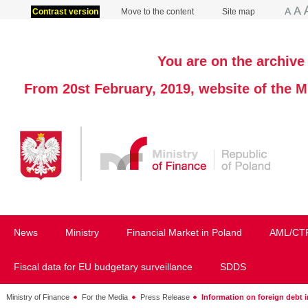
Contrast version
Move to the content
Site map
You are on the archive 
From 20st February, 2019, website of the M
News
Ministry
Financial Market in Poland
AML/CT
Fiscal data for EU budgetary surveillance
SDDS
Ministry of Finance
For the Media
Press Release
Information on foreign debt 