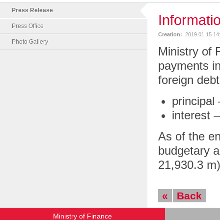
Press Release
Informati
Press Office
Creation:
2019.01.15 14
Photo Gallery
Ministry of 
payments in
foreign deb
principal
interest 
As of the e
budgetary a
21,930.3 m)
«
Back
Ministry of Finance