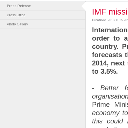
Press Release
IMF missi
Press Office
Creation:
2013.11.25 20
Photo Gallery
Internatio
order to a
country. P
forecasts 
2014, next 
to 3.5%.
-
Better 
organisatio
Prime Min
economy to 
this could