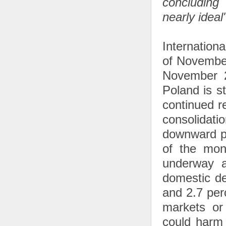
concluding
nearly ideal
Internation
of November
November 2
Poland is st
continued r
consolidati
downward pa
of the mon
underway a
domestic de
and 2.7 perc
markets or
could harm 