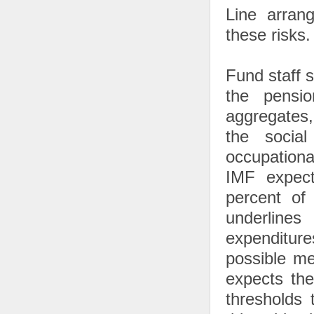
Line arran
these risks.
Fund staff 
the pensi
aggregates,
the social
occupationa
IMF expect
percent of
underlines
expenditur
possible me
expects the
thresholds 