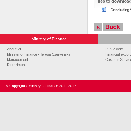
Files to downloa
Concluding S
«
Back
Ministry of Finance
About MF
Public debt
Minister of Finance - Teresa Czerwińska
Financial export
Management
Customs Service
Departments
© Copyrights
Ministry of Finance 2011-2017