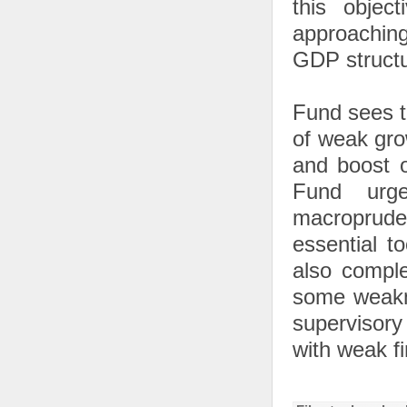
this object
approachin
GDP structur
Fund sees th
of weak gro
and boost o
Fund urge
macropruden
essential t
also comple
some weakne
supervisory 
with weak fi