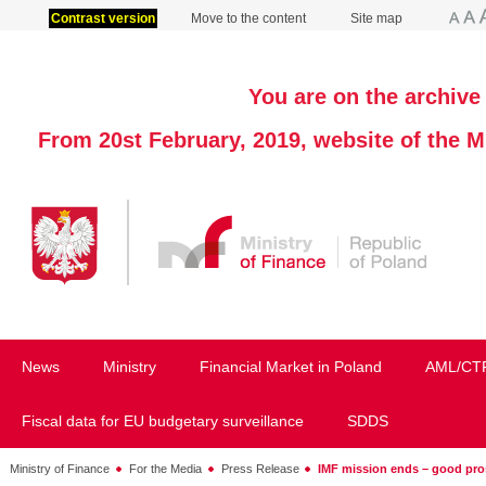
Contrast version
Move to the content
Site map
You are on the archive 
From 20st February, 2019, website of the M
News
Ministry
Financial Market in Poland
AML/CT
Fiscal data for EU budgetary surveillance
SDDS
Ministry of Finance
For the Media
Press Release
IMF mission ends – good pros