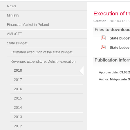
News
Execution of t
Ministry
Creation:
2018.03.12 15
Financial Market in Poland
Files to downloa
AML/CTF
State budget
State Budget
State budget
Estimated execution of the state budget
Publication infor
Revenue, Expenditure, Deficit - execution
2018
Approve date:
09.03.
Author:
Małgorzata G
2017
2016
2015
2014
2013
2012