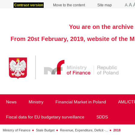
Contrast version
Move to the content
Site map
You are on the archive 
From 20st February, 2019, website of the M
News
Ministry
Financial Market in Poland
AML/CT
Fiscal data for EU budgetary surveillance
SDDS
Ministry of Finance
State Budget
Revenue, Expenditure, Deficit -...
2018