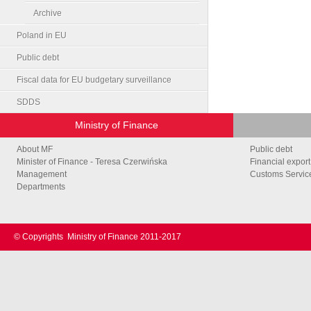
Archive
Poland in EU
Public debt
Fiscal data for EU budgetary surveillance
SDDS
Ministry of Finance
About MF
Public debt
Minister of Finance - Teresa Czerwińska
Financial export
Management
Customs Service
Departments
© Copyrights
Ministry of Finance 2011-2017