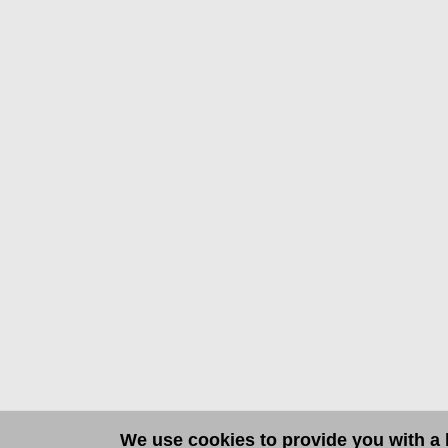
We use cookies to provide you with a b