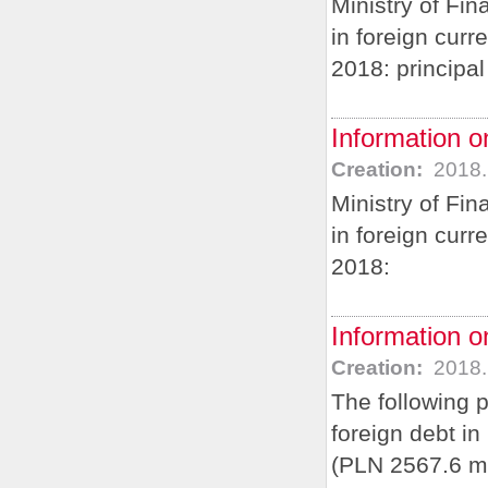
Ministry of Fi
in foreign cur
2018: principa
Information o
Creation:
2018.
Ministry of Fi
in foreign curr
2018:
Information o
Creation:
2018.
The following 
foreign debt i
(PLN 2567.6 m)