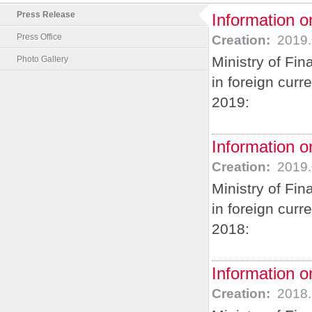
Press Release
Information o
Press Office
Creation:
2019.
Ministry of Fi
Photo Gallery
in foreign curr
2019:
Information o
Creation:
2019.
Ministry of Fi
in foreign cur
2018:
Information o
Creation:
2018.