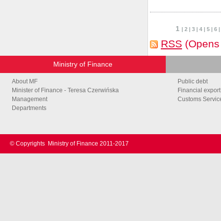
1
|
2
|
3
|
4
|
5
|
6
RSS
(Opens
Ministry of Finance
About MF
Public debt
Minister of Finance - Teresa Czerwińska
Financial export
Management
Customs Service
Departments
© Copyrights
Ministry of Finance 2011-2017