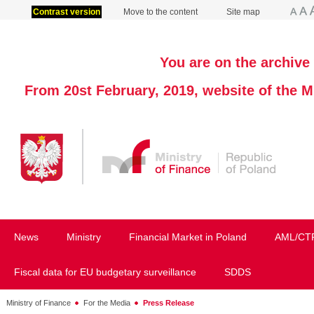
Contrast version
Move to the content
Site map
You are on the archive 
From 20st February, 2019, website of the M
News
Ministry
Financial Market in Poland
AML/CT
Fiscal data for EU budgetary surveillance
SDDS
Ministry of Finance
For the Media
Press Release